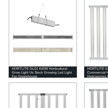
HORTLITE GL01 640W Horticultural
HORTLITE GL
Grow Light Us Stock Growing Led Light
Commercial 
For Greenhouse
Hydroponics 
Indoor Farmi