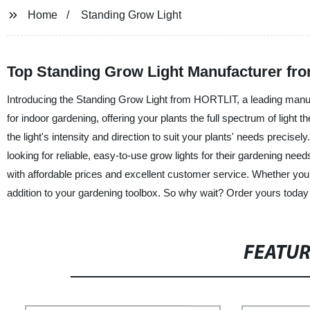
Home
Standing Grow Light
Top Standing Grow Light Manufacturer fro
Introducing the Standing Grow Light from HORTLIT, a leading manufac
for indoor gardening, offering your plants the full spectrum of light
the light's intensity and direction to suit your plants' needs precise
looking for reliable, easy-to-use grow lights for their gardening n
with affordable prices and excellent customer service. Whether you'
addition to your gardening toolbox. So why wait? Order yours tod
FEATU