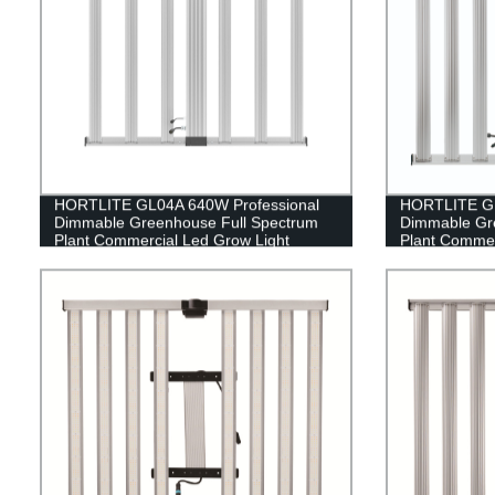
HORTLITE GL04A 640W Professional
HORTLITE GL
Dimmable Greenhouse Full Spectrum
Dimmable Gr
Plant Commercial Led Grow Light
Plant Commer