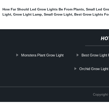
How Far Should Led Grow Lights Be From Plants
,
Small Led Gr
Light
,
Grow Light Lamp
,
Small Grow Light
,
Best Grow Lights Fo
HO
Monstera Plant Grow Light
Best Grow Light 
Orchid Grow Light
Copyright 