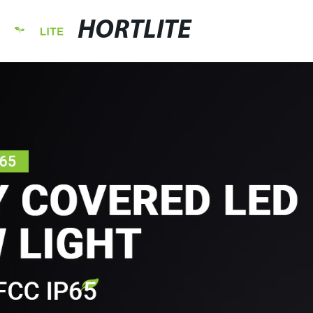
HORTLITE