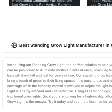
Professional Dimmable Full Spectrum
Indoor Plant
Led Grow Lights For Vertical Farming
Led Grow Ligh
Best Standing Grow Light Manufacturer in 
Introducing our Standing Grow Light, the perfect solution to help y
can be positioned to illuminate multiple plants at once, providing 
light will stand tall and last for years of use. Our standing grow l
bring a touch of green to their living spaces. It is easy to use and
coverage while the intensity control allows you to adjust the ligh
Light is energy-efficient and cost-effective. Using LED technology, t
traditional grow lights. So, if you are looking for a high-quality, a
Grow Light is the answer. Try it today and see the difference for yo