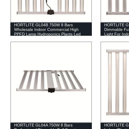
HORTLITE GL04B 750W 8 Bars
HORTLITE GL
Wholesale Indoor Commercial High
Dimmable Ful
PPFD Lamp Hydroponics Plants Led
Light For Ind
Grow Light
HORTLITE GL04A 750W 8 Bars
HORTLITE GL