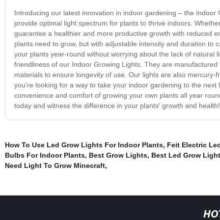
Introducing our latest innovation in indoor gardening – the Indoo
provide optimal light spectrum for plants to thrive indoors. Wheth
guarantee a healthier and more productive growth with reduced ene
plants need to grow, but with adjustable intensity and duration to
your plants year-round without worrying about the lack of natural l
friendliness of our Indoor Growing Lights. They are manufactured 
materials to ensure longevity of use. Our lights are also mercury-
you're looking for a way to take your indoor gardening to the next
convenience and comfort of growing your own plants all year roun
today and witness the difference in your plants' growth and health!
How To Use Led Grow Lights For Indoor Plants
,
Feit Electric L
Bulbs For Indoor Plants
,
Best Grow Lights
,
Best Led Grow Ligh
Need Light To Grow Minecraft
,
HO