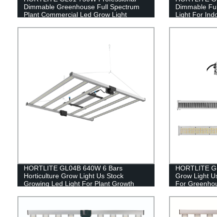
Dimmable Greenhouse Full Spectrum
Dimmable Ful
Plant Commercial Led Grow Light
Light For Ind
HORTLITE GL04B 640W 6 Bars
HORTLITE GL0
Horticulture Grow Light Us Stock
Grow Light U
Growing Led Light For Plant Growth
For Greenho