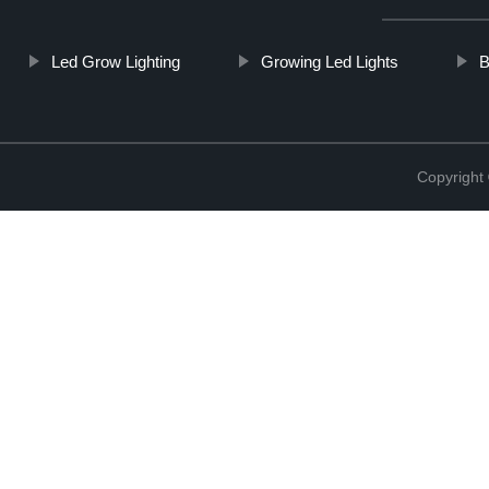
Led Grow Lighting
Growing Led Lights
B
Copyright 