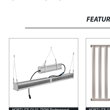
FEATU
HORTLITE GL01 750W Professional
HORTLITE GL