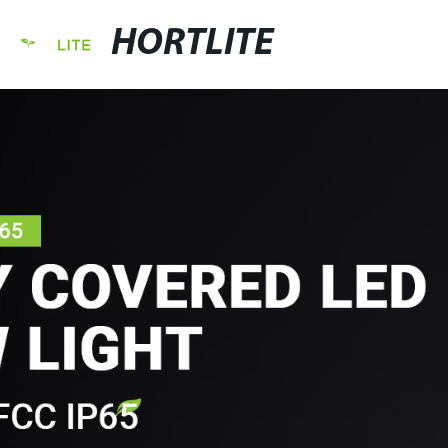
HORTLITE