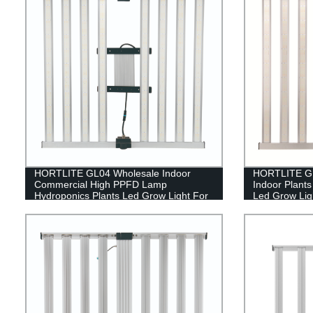
HORTLITE GL04 Wholesale Indoor
HORTLITE GL
Commercial High PPFD Lamp
Indoor Plant
Hydroponics Plants Led Grow Light For
Led Grow Ligh
Indoor Farming