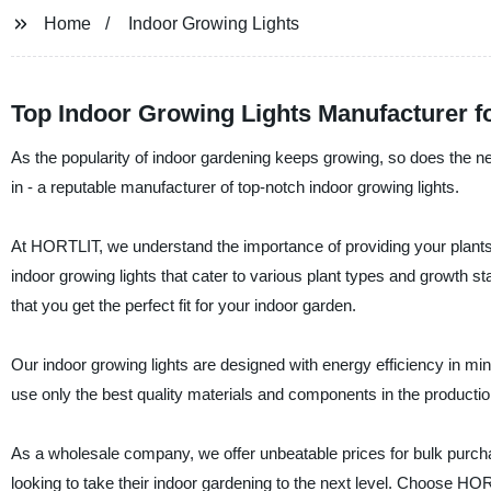
Home
Indoor Growing Lights
Top Indoor Growing Lights Manufacturer 
As the popularity of indoor gardening keeps growing, so does the ne
in - a reputable manufacturer of top-notch indoor growing lights.
At HORTLIT, we understand the importance of providing your plants w
indoor growing lights that cater to various plant types and growth 
that you get the perfect fit for your indoor garden.
Our indoor growing lights are designed with energy efficiency in m
use only the best quality materials and components in the production
As a wholesale company, we offer unbeatable prices for bulk purc
looking to take their indoor gardening to the next level. Choose HORT