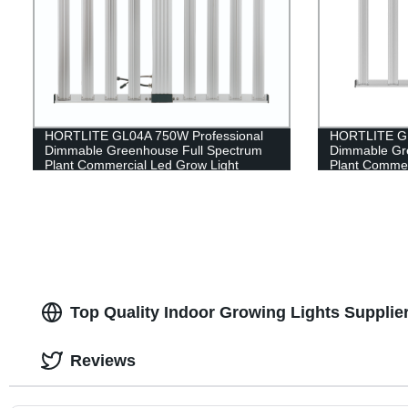
HORTLITE GL04A 750W Professional
HORTLITE GL
Dimmable Greenhouse Full Spectrum
Dimmable Gr
Plant Commercial Led Grow Light
Plant Commer
Top Quality Indoor Growing Lights Supplie
Reviews