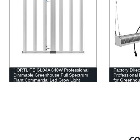
HORTLITE GL04A 640W Professional
Factory Dir
Dimmable Greenhouse Full Spectrum
Professional
Plant Commercial Led Grow Light
for Greenhou
Full Spectrum