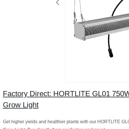
Factory Direct: HORTLITE GL01 750
Grow Light
Get higher yields and healthier plants with our HORTLITE 