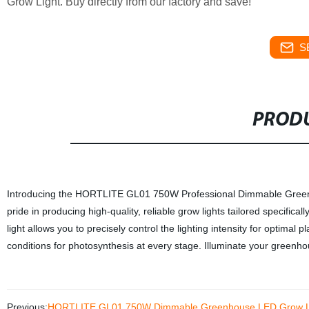
Grow Light. Buy directly from our factory and save!
S
PRODU
Introducing the HORTLITE GL01 750W Professional Dimmable Greenh
pride in producing high-quality, reliable grow lights tailored specifica
light allows you to precisely control the lighting intensity for optimal p
conditions for photosynthesis at every stage. Illuminate your green
Previous:
HORTLITE GL01 750W Dimmable Greenhouse LED Grow Light |