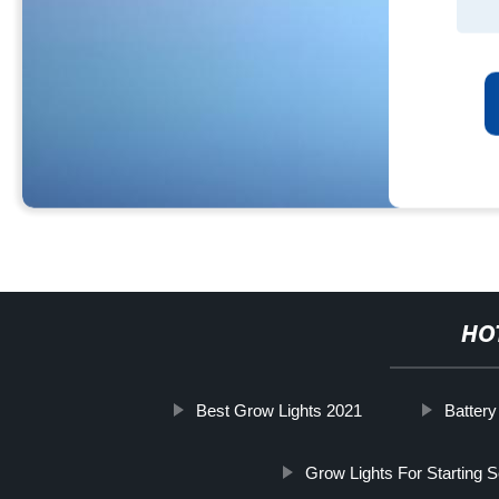
HO
Best Grow Lights 2021
Batter
Grow Lights For Starting 