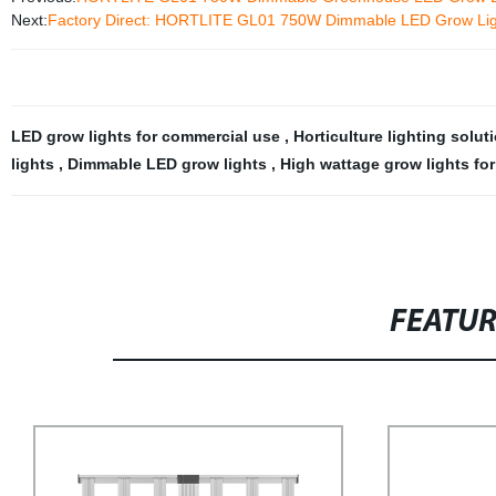
Next:
Factory Direct: HORTLITE GL01 750W Dimmable LED Grow Ligh
LED grow lights for commercial use
,
Horticulture lighting solu
lights
,
Dimmable LED grow lights
,
High wattage grow lights fo
FEATU