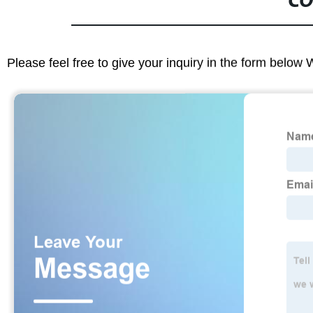
CO
Please feel free to give your inquiry in the form below 