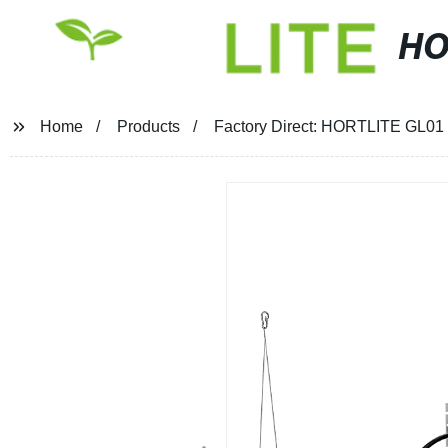
HO
Home
Products
Factory Direct: HORTLITE GL01